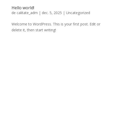
Hello world!
de
calitate_adm
|
dec. 5, 2025
|
Uncategorized
Welcome to WordPress. This is your first post. Edit or
delete it, then start writing!